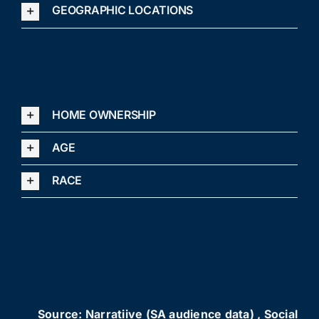
GEOGRAPHIC LOCATIONS
HOME OWNERSHIP
AGE
RACE
Source: Narratiive (SA audience data) , Social