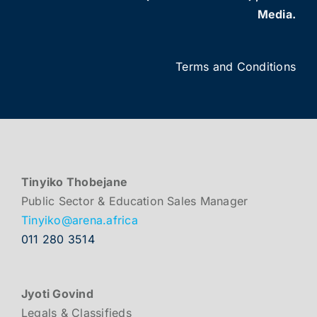
Media.
Terms and Conditions
Tinyiko Thobejane
Public Sector & Education Sales Manager
Tinyiko@arena.africa
011 280 3514
Jyoti Govind
Legals & Classifieds