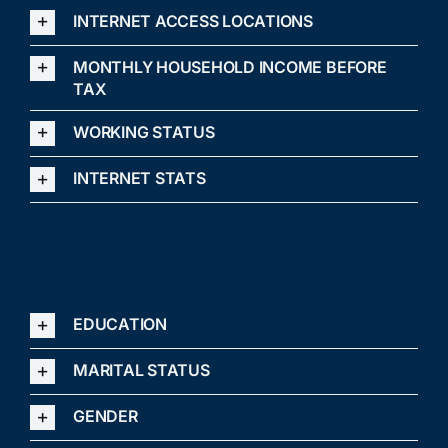
INTERNET ACCESS LOCATIONS
MONTHLY HOUSEHOLD INCOME BEFORE
TAX
WORKING STATUS
INTERNET STATS
EDUCATION
MARITAL STATUS
GENDER