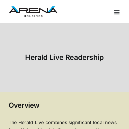
Skip
to
content
Herald Live Readership
Overview
The Herald Live combines significant local news