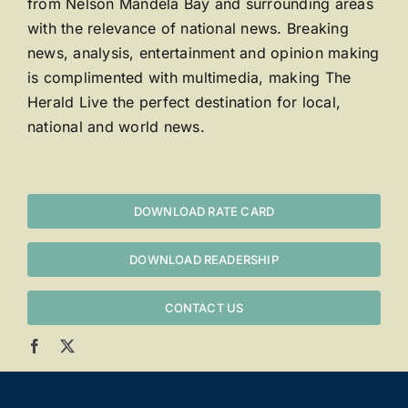
from Nelson Mandela Bay and surrounding areas
with the relevance of national news. Breaking
news, analysis, entertainment and opinion making
is complimented with multimedia, making The
Herald Live the perfect destination for local,
national and world news.
DOWNLOAD RATE CARD
DOWNLOAD READERSHIP
CONTACT US