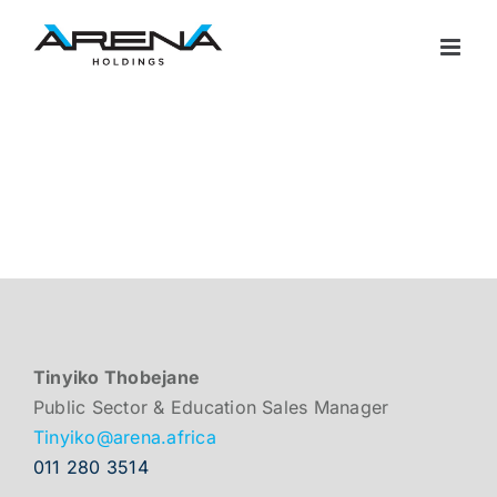
Skip
to
content
Tinyiko Thobejane
Public Sector & Education Sales Manager
Tinyiko@arena.africa
011 280 3514