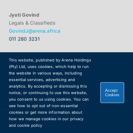
Jyoti Govind
Legals & Classifieds
GovindJ@arena.africa
011 280 3231
This website, published by Arena Holdings
(Pty) Ltd, uses cookies, which help to run
the website in various ways, including
essential services, advertising and
analytics. By accepting or dismissing this
Accept
notice, or continuing to use this website,
Cookies
you consent to us using cookies. You can
Copyright 2026 |
Arena Holdings
. All rights reserved.
see how to opt out of non-essential
cookies or get more information about
how we manage cookies in our
privacy
and cookie policy